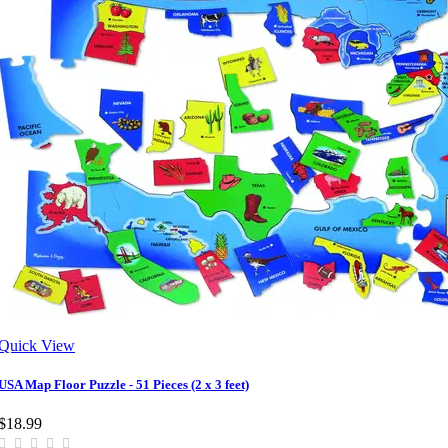
Quick View
USA Map Floor Puzzle - 51 Pieces (2 x 3 feet)
$18.99