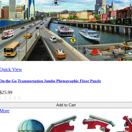
Quick View
On-the-Go Transportation Jumbo Photographic Floor Puzzle
$25.99
Add to Cart
More