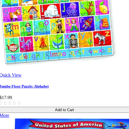
Quick View
Jumbo Floor Puzzle: Alphabet
$17.99
Add to Cart
More