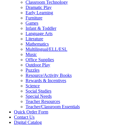
Classroom Technology
Dramatic Play
Early Learning
Furniture
Games
Infant & Toddler
Language Arts
Literature
Mathematics
Multilingual/ELL/ESL
Music
Office Supplies
Outdoor Play
Puzzles
Resource/Activity Books
Rewards & Incentives
Science
Social Studies
Special Needs
Teacher Resources
Teacher/Classroom Essentials
Quick Order Form
Contact Us
Digital Catalog