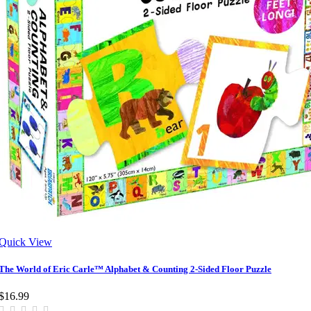
Quick View
The World of Eric Carle™ Alphabet & Counting 2-Sided Floor Puzzle
$16.99