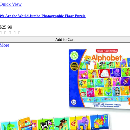
Quick View
We Are the World Jumbo Photographic Floor Puzzle
$25.99
Add to Cart
More