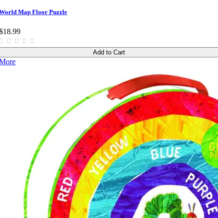
World Map Floor Puzzle
$18.99
Add to Cart
More