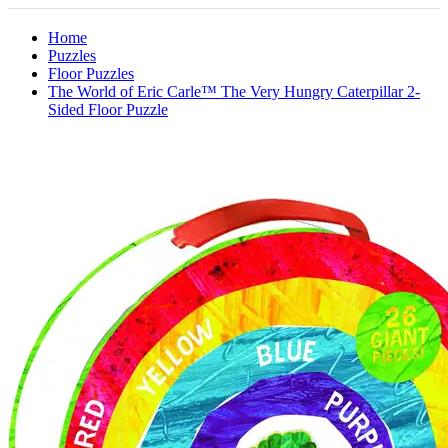
Home
Puzzles
Floor Puzzles
The World of Eric Carle™ The Very Hungry Caterpillar 2-
Sided Floor Puzzle