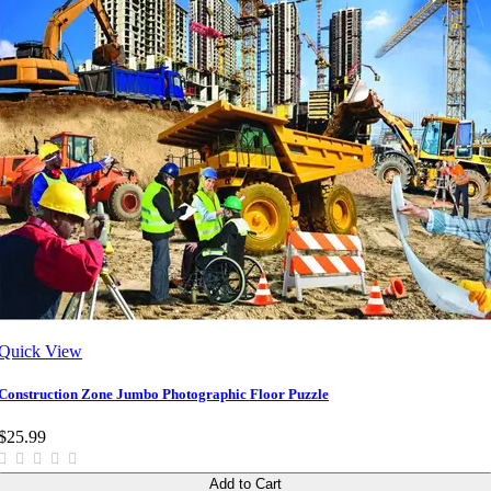
Quick View
Construction Zone Jumbo Photographic Floor Puzzle
$25.99
Add to Cart