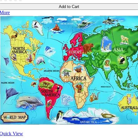
Add to Cart
More
Quick View