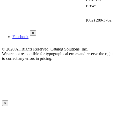
now:
(662) 289-3762
×
Facebook
© 2020 All Rights Reserved. Catalog Solutions, Inc.
We are not responsible for typographical errors and reserve the right
to correct any errors in pricing.
×