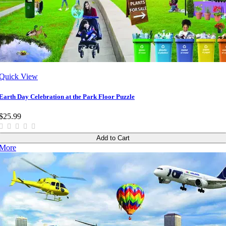
Quick View
Earth Day Celebration at the Park Floor Puzzle
$25.99
Add to Cart
More