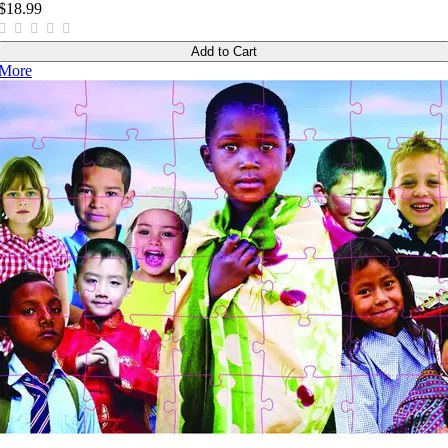
$18.99
Add to Cart
More