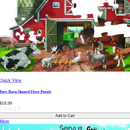
Quick View
Busy Barn Shaped Floor Puzzle
$18.99
Add to Cart
More