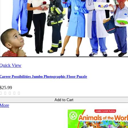
Quick View
Career Possibilities Jumbo Photographic Floor Puzzle
$25.99
Add to Cart
More