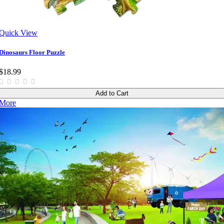
Quick View
Dinosaurs Floor Puzzle
$18.99
Add to Cart
More