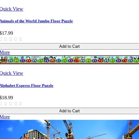
Quick View
Animals of the World Jumbo Floor Puzzle
$17.99
Add to Cart
More
Quick View
Alphabet Express Floor Puzzle
$18.99
Add to Cart
More