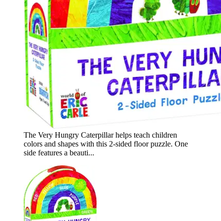
The Very Hungry Caterpillar helps teach children
colors and shapes with this 2-sided floor puzzle. One
side features a beauti...