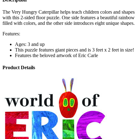
The Very Hungry Caterpillar helps teach children colors and shapes
with this 2-sided floor puzzle. One side features a beautiful rainbow
filled with colors, and the other side introduces eight unique shapes.
Features:
Ages: 3 and up
This puzzle features giant pieces and is 3 feet x 2 feet in size!
Features the beloved artwork of Eric Carle
Product Details