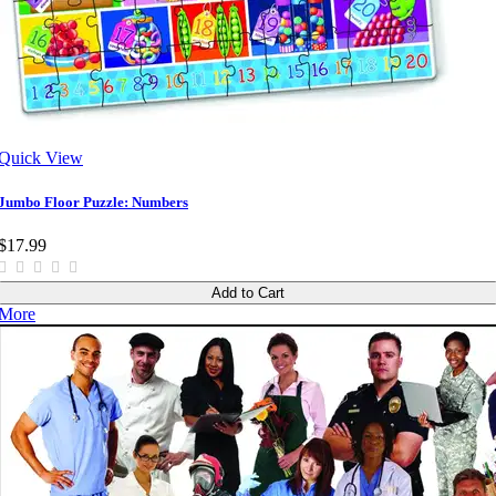
Quick View
Jumbo Floor Puzzle: Numbers
$17.99
Add to Cart
More