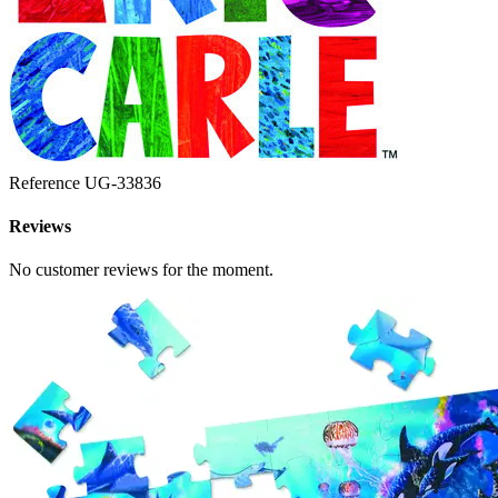
Reference
UG-33836
Reviews
No customer reviews for the moment.