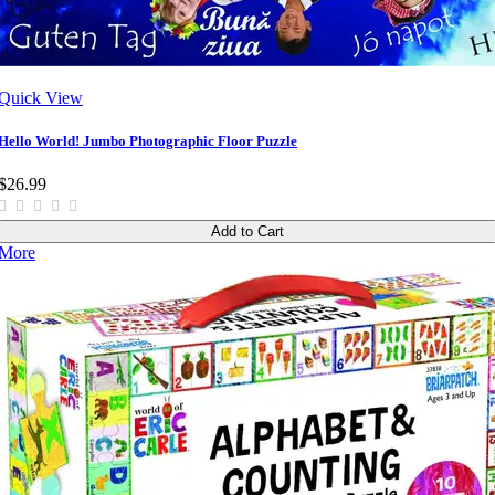
Quick View
Hello World! Jumbo Photographic Floor Puzzle
$26.99
Add to Cart
More