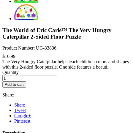
The World of Eric Carle™ The Very Hungry
Caterpillar 2-Sided Floor Puzzle
Product Number: UG-33836
$16.99
The Very Hungry Caterpillar helps teach children colors and shapes
with this 2-sided floor puzzle. One side features a beauti...
Quantity
Add to cart
Share:
Share
Tweet
Google+
Pinterest
Description