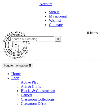
Account
Sign in
My account
Wishlist
Compare
0
items


Toggle navigation
☰
Home
Shop
Active Play
Arts & Crafts
Blocks & Construction
Carpets
Classroom Collections
Classroom Décor