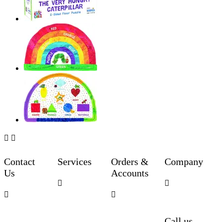


Contact
Services
Orders &
Company
Us
Accounts




Call us