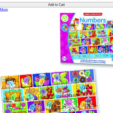
Add to Cart
More