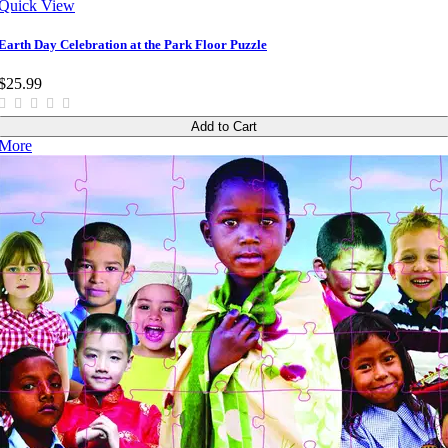
Quick View
Earth Day Celebration at the Park Floor Puzzle
$25.99
Add to Cart
More