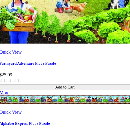
Quick View
Farmyard Adventure Floor Puzzle
$25.99
Add to Cart
More
Quick View
Alphabet Express Floor Puzzle