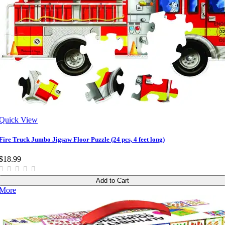
Quick View
Fire Truck Jumbo Jigsaw Floor Puzzle (24 pcs, 4 feet long)
$18.99
Add to Cart
More