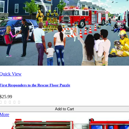
Quick View
First Responders to the Rescue Floor Puzzle
$25.99
Add to Cart
More