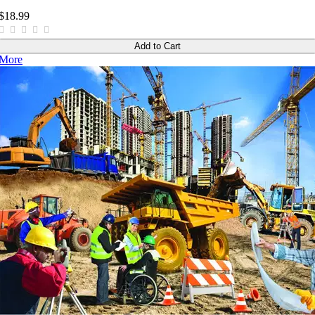
$18.99
Add to Cart
More