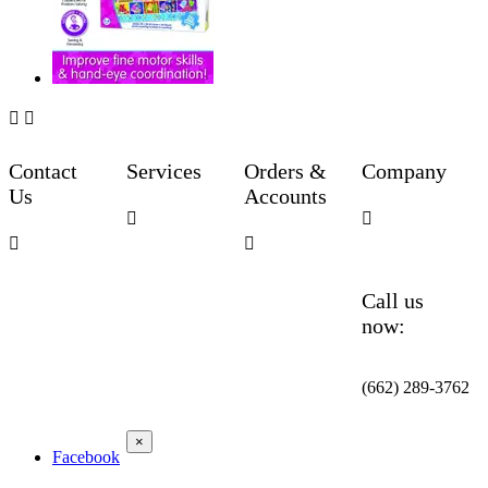


Contact
Services
Orders &
Company
Us
Accounts




Call us
now:
(662) 289-3762
×
Facebook