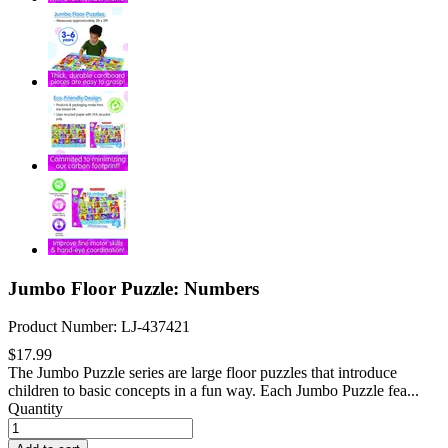
Jumbo Floor Puzzle: Numbers
Product Number: LJ-437421
$17.99
The Jumbo Puzzle series are large floor puzzles that introduce
children to basic concepts in a fun way. Each Jumbo Puzzle fea...
Quantity