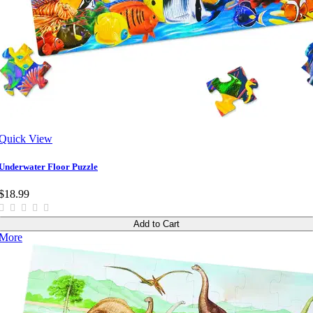
Quick View
Underwater Floor Puzzle
$18.99
Add to Cart
More