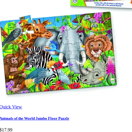
Quick View
Animals of the World Jumbo Floor Puzzle
$17.99