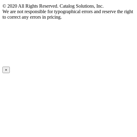
© 2020 All Rights Reserved. Catalog Solutions, Inc.
We are not responsible for typographical errors and reserve the right
to correct any errors in pricing.
×