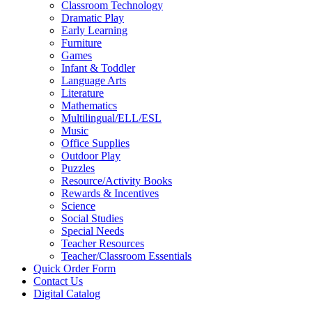
Classroom Technology
Dramatic Play
Early Learning
Furniture
Games
Infant & Toddler
Language Arts
Literature
Mathematics
Multilingual/ELL/ESL
Music
Office Supplies
Outdoor Play
Puzzles
Resource/Activity Books
Rewards & Incentives
Science
Social Studies
Special Needs
Teacher Resources
Teacher/Classroom Essentials
Quick Order Form
Contact Us
Digital Catalog