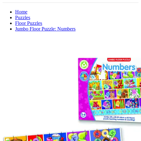
Home
Puzzles
Floor Puzzles
Jumbo Floor Puzzle: Numbers