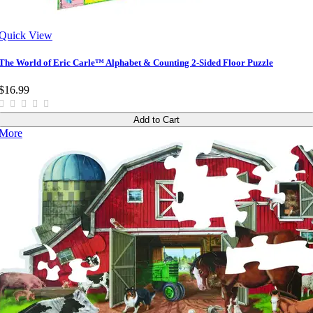
Quick View
The World of Eric Carle™ Alphabet & Counting 2-Sided Floor Puzzle
$16.99
Add to Cart
More