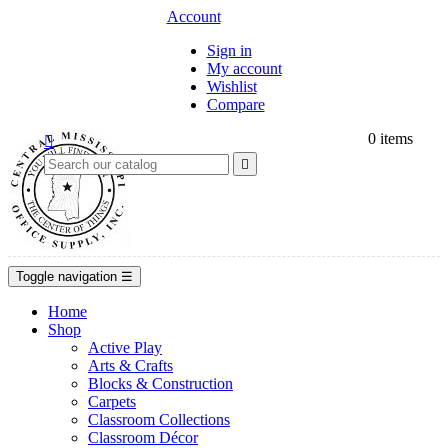
Account
Sign in
My account
Wishlist
Compare
0
items


Toggle navigation
☰
Home
Shop
Active Play
Arts & Crafts
Blocks & Construction
Carpets
Classroom Collections
Classroom Décor