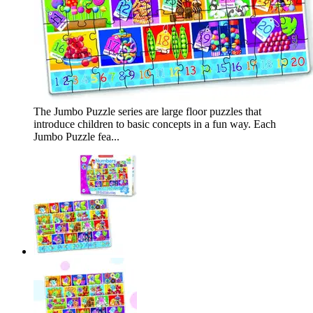
The Jumbo Puzzle series are large floor puzzles that
introduce children to basic concepts in a fun way. Each
Jumbo Puzzle fea...