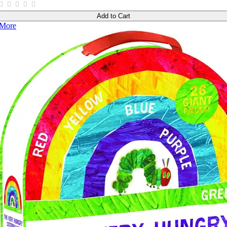
Add to Cart
More