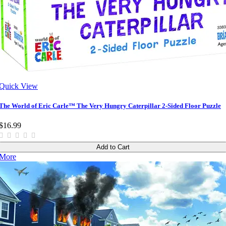
Quick View
The World of Eric Carle™ The Very Hungry Caterpillar 2-Sided Floor Puzzle
$16.99
Add to Cart
More