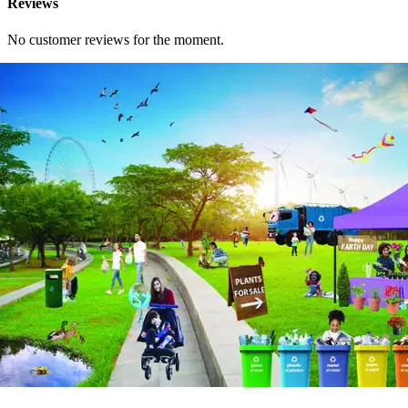
Reviews
No customer reviews for the moment.