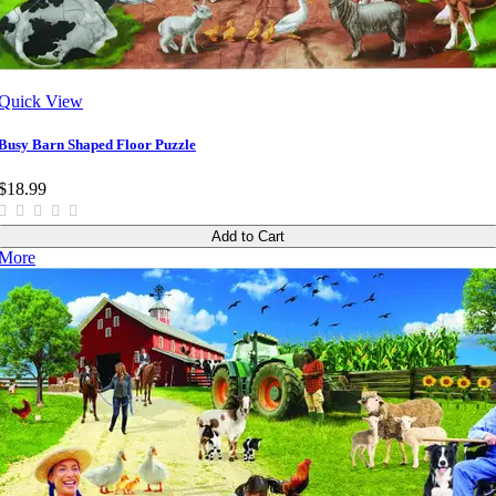
Quick View
Busy Barn Shaped Floor Puzzle
$18.99
Add to Cart
More