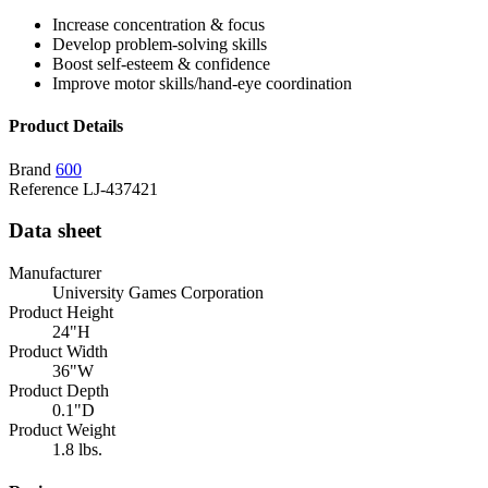
Increase concentration & focus
Develop problem-solving skills
Boost self-esteem & confidence
Improve motor skills/hand-eye coordination
Product Details
Brand
600
Reference
LJ-437421
Data sheet
Manufacturer
University Games Corporation
Product Height
24"H
Product Width
36"W
Product Depth
0.1"D
Product Weight
1.8 lbs.