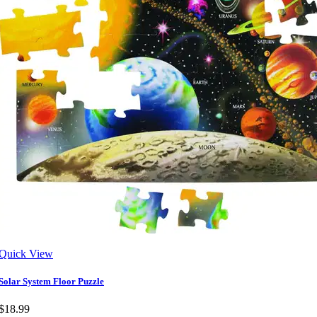
Quick View
Solar System Floor Puzzle
$18.99