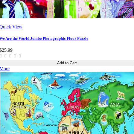
Quick View
We Are the World Jumbo Photographic Floor Puzzle
$25.99
Add to Cart
More