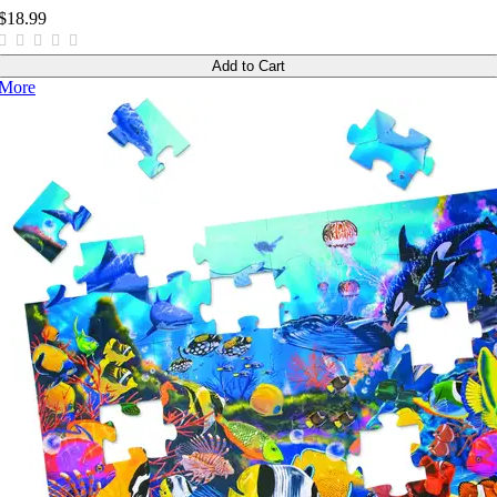
$18.99
Add to Cart
More