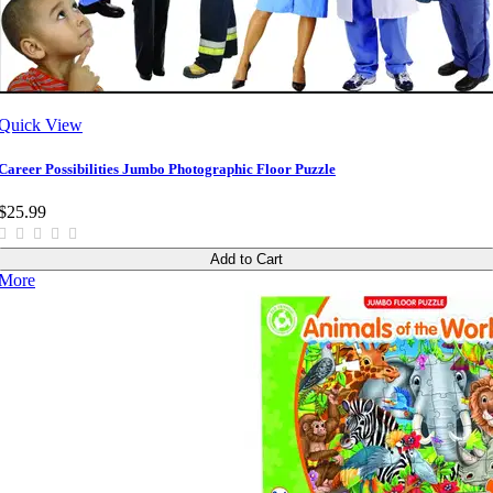
Quick View
Career Possibilities Jumbo Photographic Floor Puzzle
$25.99
Add to Cart
More