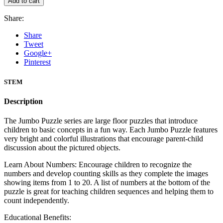
Add to cart
Share:
Share
Tweet
Google+
Pinterest
STEM
Description
The Jumbo Puzzle series are large floor puzzles that introduce
children to basic concepts in a fun way. Each Jumbo Puzzle features
very bright and colorful illustrations that encourage parent-child
discussion about the pictured objects.
Learn About Numbers: Encourage children to recognize the
numbers and develop counting skills as they complete the images
showing items from 1 to 20. A list of numbers at the bottom of the
puzzle is great for teaching children sequences and helping them to
count independently.
Educational Benefits: