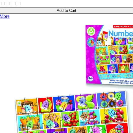
Add to Cart
More