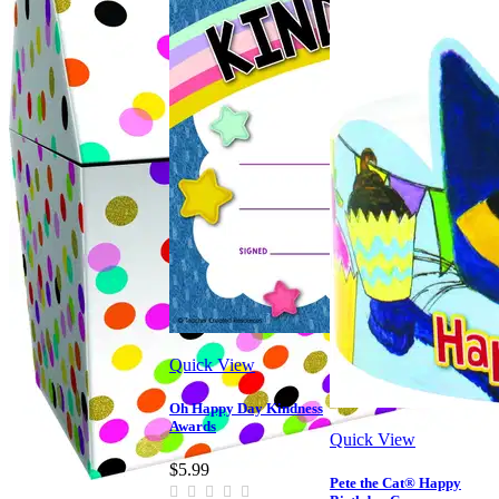
Quick View
Oh Happy Day Kindness
Awards
Quick View
$5.99
Pete the Cat® Happy