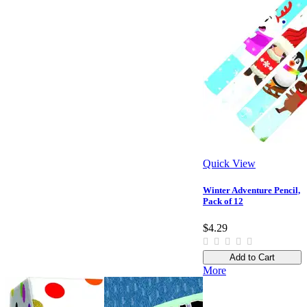
Quick View
Winter Adventure Pencil,
Pack of 12
$4.29
Add to Cart
More