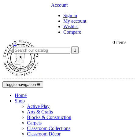
Account
Sign in
My account
Wishlist
Compare
0
items


Toggle navigation
☰
Home
Shop
Active Play
Arts & Crafts
Blocks & Construction
Carpets
Classroom Collections
Classroom Décor