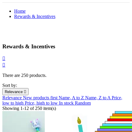
Home
Rewards & Incentives
Rewards & Incentives


There are 250 products.
Sort by:
Relevance

Relevance
New products first
Name, A to Z
Name, Z to A
Price,
low to high
Price, high to low
In stock
Random
Showing 1-12 of 250 item(s)