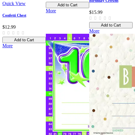
Birthday Crowns
Quick View
Add to Cart
More
$15.99
Confetti Chest
Add to Cart
$12.99
More
Add to Cart
More