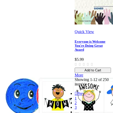
Quick View
Everyone is Welcome
You're Doing Great
Award
$5.99
Add to Cart
More
Showing 1-12 of 250
item(s)

Prev
1
2
3
…