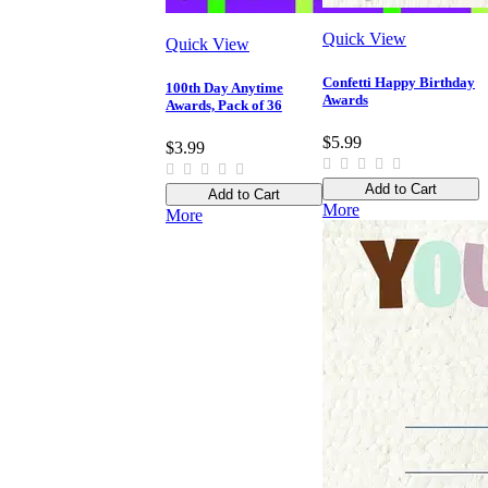
Quick View
Quick View
Confetti Happy Birthday
100th Day Anytime
Awards
Awards, Pack of 36
$5.99
$3.99
Add to Cart
Add to Cart
More
More