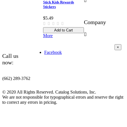

Stick Kids Rewards
Stickers
$5.49
Company
Add to Cart

More
×
Facebook
Call us
now:
(662) 289-3762
© 2020 All Rights Reserved. Catalog Solutions, Inc.
We are not responsible for typographical errors and reserve the right
to correct any errors in pricing.