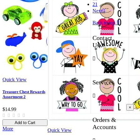
21
Next

Back to top

Contact
Us

Quick View
Services
Treasure Chest Rewards

Assortment 2
×
$14.99
Orders &
Add to Cart
Accounts
More
Quick View