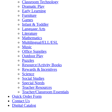
Classroom Technology
Dramatic Play
Early Learning
Furniture
Games
Infant & Toddler
Language Arts
Literature
Mathematics
Multilingual/ELL/ESL
Music
Office Supplies
Outdoor Play
Puzzles
Resource/Activity Books
Rewards & Incentives
Science
Social Studies
Special Needs
Teacher Resources
Teacher/Classroom Essentials
Quick Order Form
Contact Us
Digital Catalog