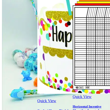
Quick View
Quick View
Horizontal Incentive