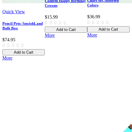
Chart Set, Assorted
Confetti Happy Birthday
Colors
Crowns
Quick View
$36.99
$15.99
Pencil Pets: SqwishLand
Bulk Box
Add to Cart
Add to Cart
More
More
$74.95
Add to Cart
More