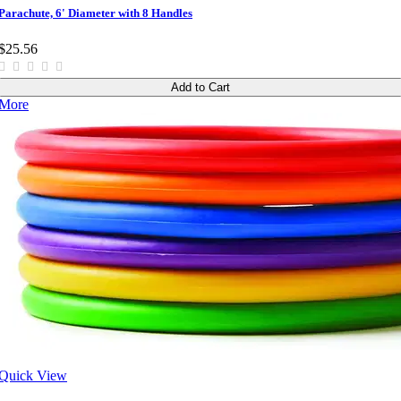
Parachute, 6' Diameter with 8 Handles
$25.56
Add to Cart
More
Quick View