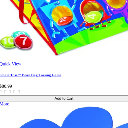
Quick View
Smart Toss™ Bean Bag Tossing Game
$80.99
Add to Cart
More