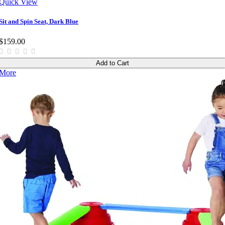
Quick View
Sit and Spin Seat, Dark Blue
$159.00
Add to Cart
More