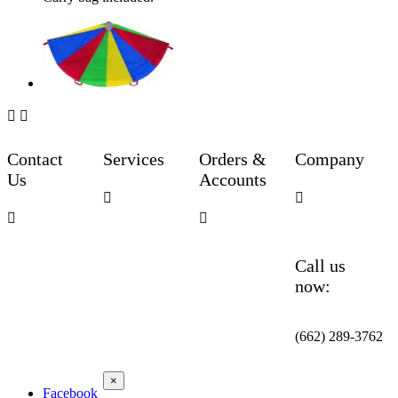


Contact
Services
Orders &
Company
Us
Accounts




Call us
now:
(662) 289-3762
×
Facebook