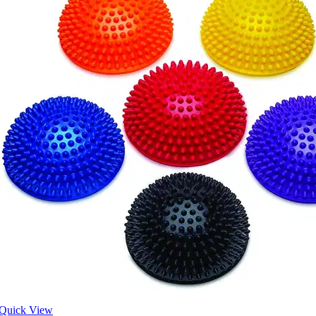
Quick View