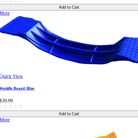
Add to Cart
More
Quick View
Waddle Board, Blue
$39.99
Add to Cart
More