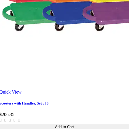
Quick View
Scooters with Handles, Set of 6
$206.35
Add to Cart