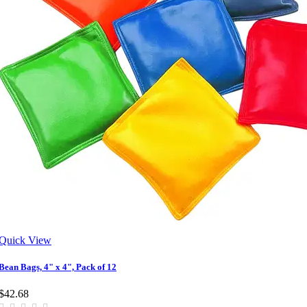
Quick View
Bean Bags, 4" x 4", Pack of 12
$42.68