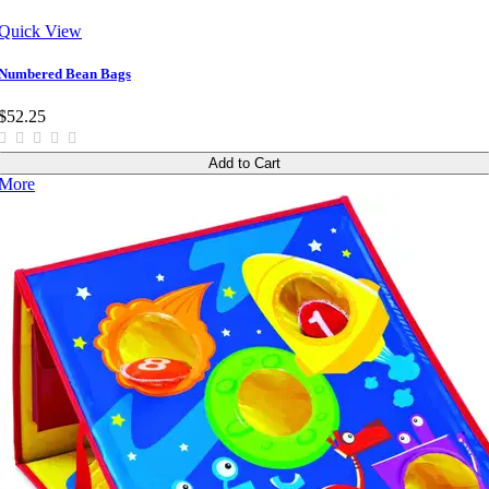
Quick View
Numbered Bean Bags
$52.25
Add to Cart
More