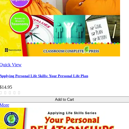
Quick View
Applying Personal Life Skills: Your Personal Life Plan
$14.95
Add to Cart
More