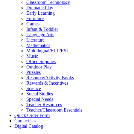
Classroom Technology
Dramatic Play
Early Learning
Furniture
Games
Infant & Toddler
Language Arts
Literature
Mathematics
Multilingual/ELL/ESL
Music
Office Supplies
Outdoor Play
Puzzles
Resource/Activity Books
Rewards & Incentives
Science
Social Studies
Special Needs
Teacher Resources
Teacher/Classroom Essentials
Quick Order Form
Contact Us
Digital Catalog