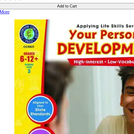
Add to Cart
More