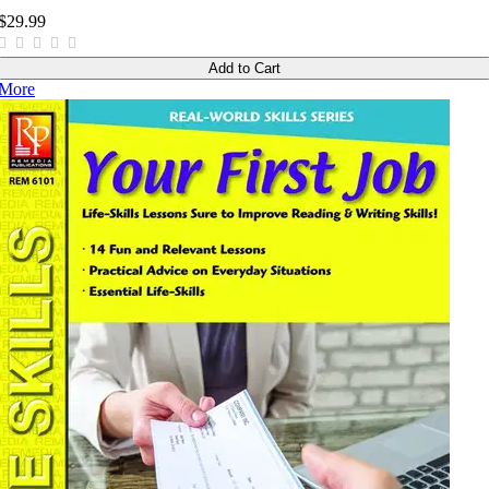
$29.99
Add to Cart
More