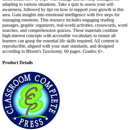
adapting to various situations. Take a quiz to assess your self-
awareness, followed by tips on how to support your growth in this
area. Gain insights into emotional intelligence with five steps for
managing emotions. This resource includes engaging reading
passages, graphic organizers, real-world activities, crosswords, word
searches, and comprehension quizzes. These materials combine
high-interest concepts with accessible vocabulary to ensure all
learners can grasp the essential life skills required. All content is
reproducible, aligned with your state standards, and designed
according to Bloom's Taxonomy. 60 pages. Grades: 6+.
Product Details