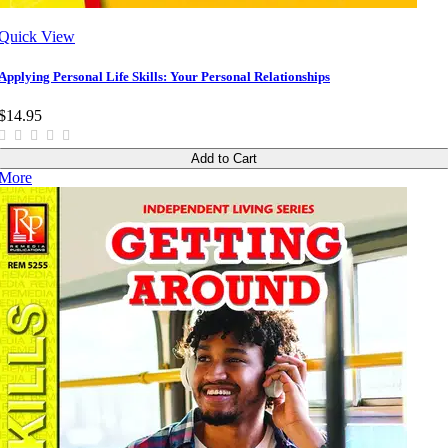
Quick View
Applying Personal Life Skills: Your Personal Relationships
$14.95
Add to Cart
More