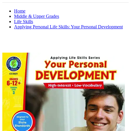
Home
Middle & Upper Grades
Life Skills
Applying Personal Life Skills: Your Personal Development