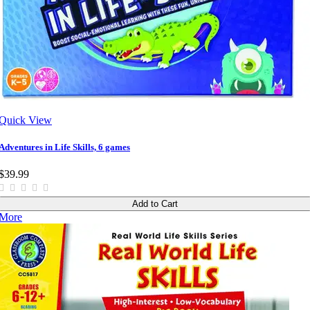
Quick View
Adventures in Life Skills, 6 games
$39.99
Add to Cart
More