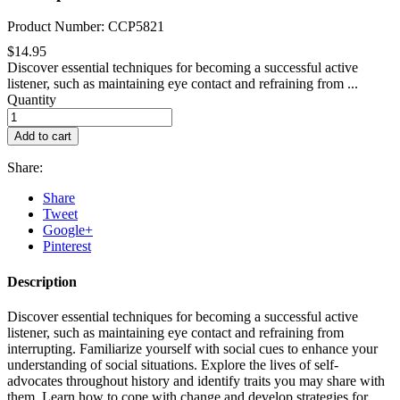
Product Number: CCP5821
$14.95
Discover essential techniques for becoming a successful active
listener, such as maintaining eye contact and refraining from ...
Quantity
Add to cart
Share:
Share
Tweet
Google+
Pinterest
Description
Discover essential techniques for becoming a successful active
listener, such as maintaining eye contact and refraining from
interrupting. Familiarize yourself with social cues to enhance your
understanding of social situations. Explore the lives of self-
advocates throughout history and identify traits you may share with
them. Learn how to cope with change and develop strategies for