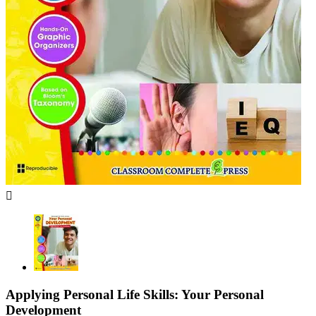

Applying Personal Life Skills: Your Personal
Development