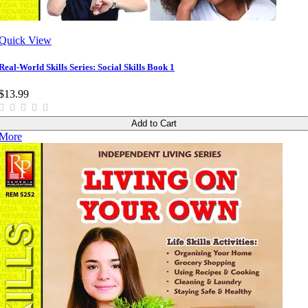
Quick View
Real-World Skills Series: Social Skills Book 1
$13.99
Add to Cart
More