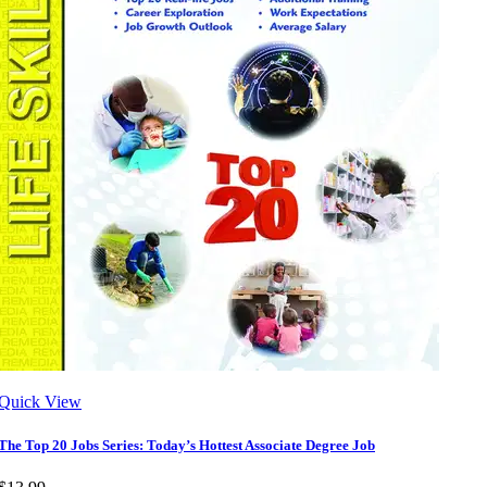
Quick View
The Top 20 Jobs Series: Today’s Hottest Associate Degree Job