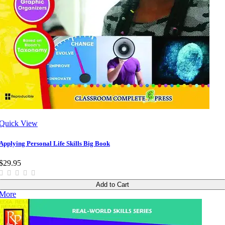
Quick View
Applying Personal Life Skills Big Book
$29.95
Add to Cart
More