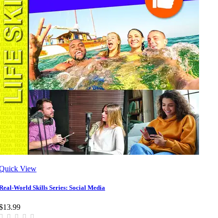
Quick View
Real-World Skills Series: Social Media
$13.99