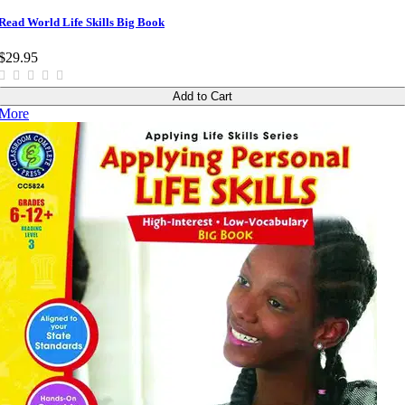
Read World Life Skills Big Book
$29.95
Add to Cart
More