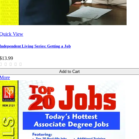
Quick View
Independent Living Series: Getting a Job
$13.99
Add to Cart
More