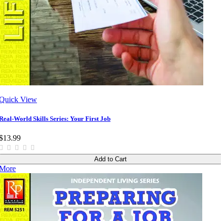
Quick View
Real-World Skills Series: Your First Job
$13.99
Add to Cart
More