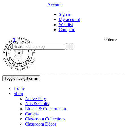
Account
Sign in
My account
Wishlist
Compare
0
items


Toggle navigation
☰
Home
Shop
Active Play
Arts & Crafts
Blocks & Construction
Carpets
Classroom Collections
Classroom Décor