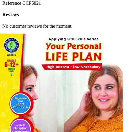
Reference
CCP5821
Reviews
No customer reviews for the moment.