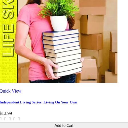
Quick View
Independent Living Series: Living On Your Own
$13.99
Add to Cart