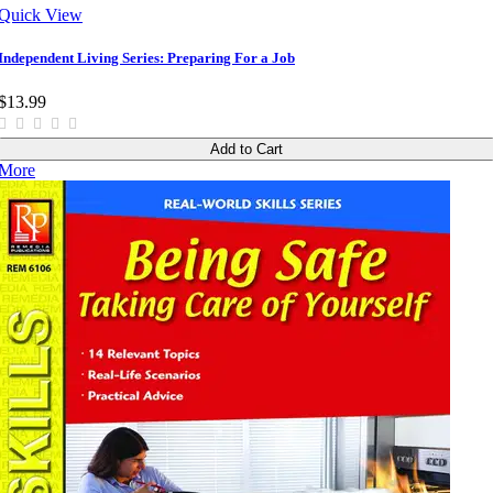
Quick View
Independent Living Series: Preparing For a Job
$13.99
Add to Cart
More