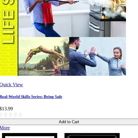
Quick View
Real-World Skills Series: Being Safe
$13.99
Add to Cart
More