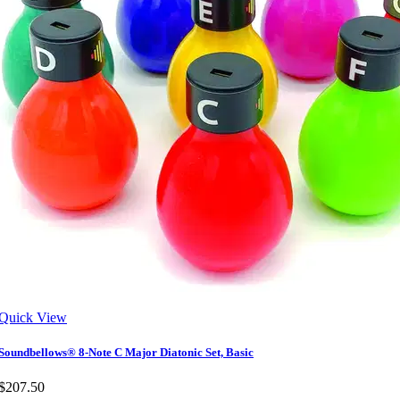
Quick View
Soundbellows® 8-Note C Major Diatonic Set, Basic
$207.50