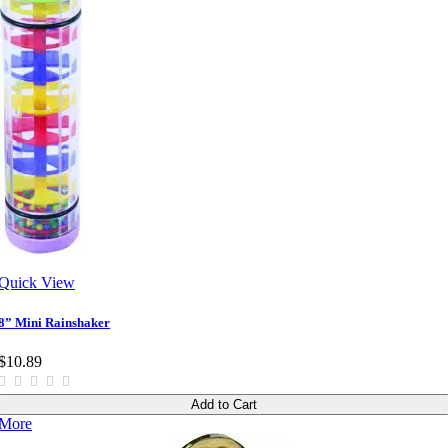
Quick View
8” Mini Rainshaker
$10.89
Add to Cart
More