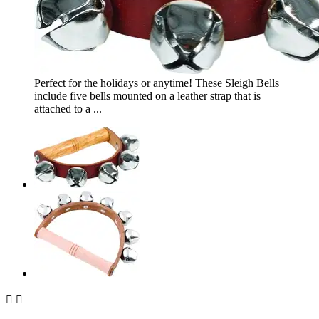
Perfect for the holidays or anytime! These Sleigh Bells
include five bells mounted on a leather strap that is
attached to a ...

