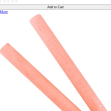
Add to Cart
More