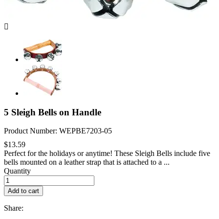

5 Sleigh Bells on Handle
Product Number: WEPBE7203-05
$13.59
Perfect for the holidays or anytime! These Sleigh Bells include five
bells mounted on a leather strap that is attached to a ...
Quantity
Add to cart
Share: