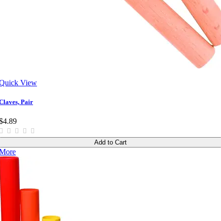
Quick View
Claves, Pair
$4.89
Add to Cart
More