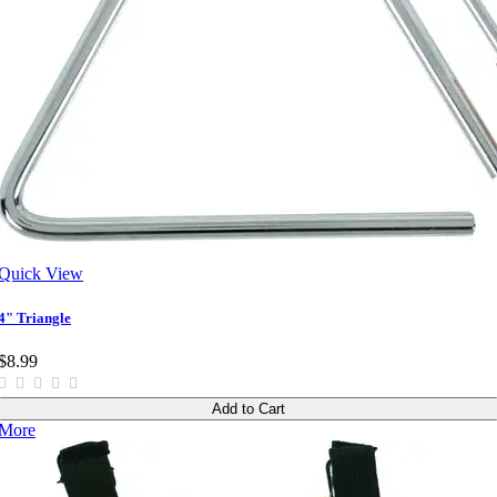
Quick View
4" Triangle
$8.99
Add to Cart
More