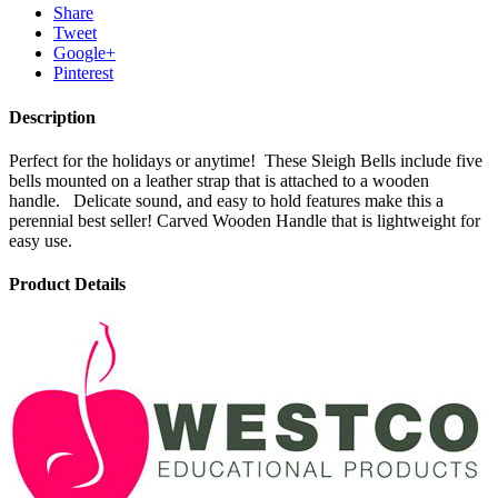
Share
Tweet
Google+
Pinterest
Description
Perfect for the holidays or anytime! These Sleigh Bells include five
bells mounted on a leather strap that is attached to a wooden
handle. Delicate sound, and easy to hold features make this a
perennial best seller! Carved Wooden Handle that is lightweight for
easy use.
Product Details