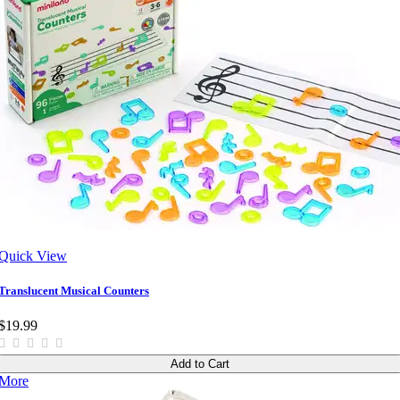
Quick View
Translucent Musical Counters
$19.99
Add to Cart
More