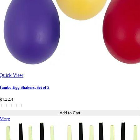
Quick View
Jumbo Egg Shakers, Set of 5
$14.49
Add to Cart
More