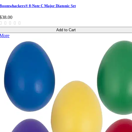
Boomwhackers® 8-Note C Major Diatonic Set
$38.00
Add to Cart
More