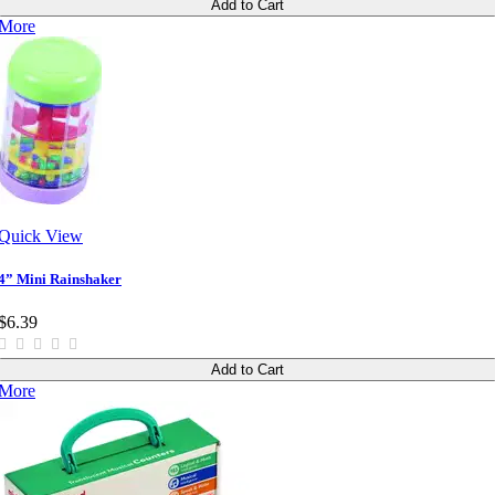
Add to Cart
More
Quick View
4” Mini Rainshaker
$6.39
Add to Cart
More