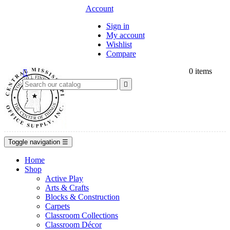
Account
Sign in
My account
Wishlist
Compare
0
items


Toggle navigation
☰
Home
Shop
Active Play
Arts & Crafts
Blocks & Construction
Carpets
Classroom Collections
Classroom Décor