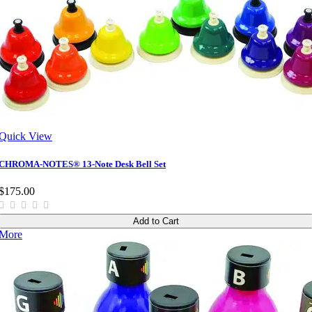
Quick View
CHROMA-NOTES® 13-Note Desk Bell Set
$175.00
Add to Cart
More