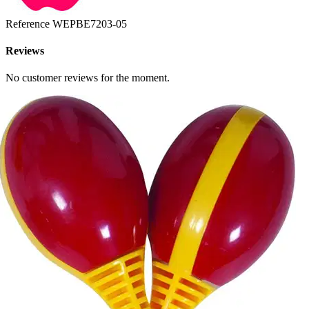
Reference
WEPBE7203-05
Reviews
No customer reviews for the moment.