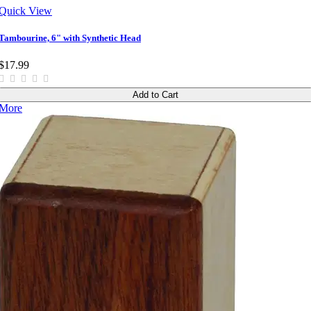
Quick View
Tambourine, 6" with Synthetic Head
$17.99
Add to Cart
More