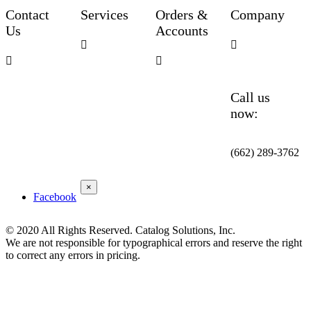
Contact
Services
Orders &
Company
Us
Accounts




Call us
now:
(662) 289-3762
×
Facebook
© 2020 All Rights Reserved. Catalog Solutions, Inc.
We are not responsible for typographical errors and reserve the right
to correct any errors in pricing.