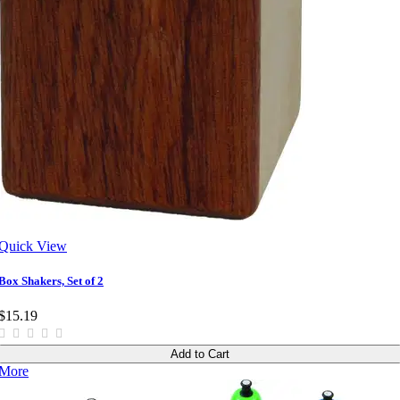
Quick View
Box Shakers, Set of 2
$15.19
Add to Cart
More