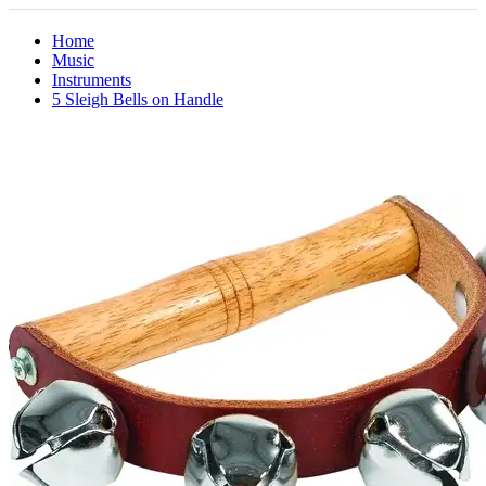
Home
Music
Instruments
5 Sleigh Bells on Handle