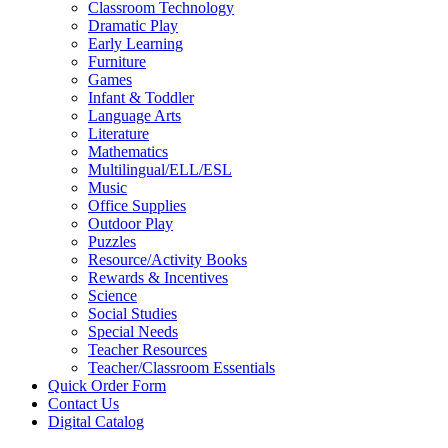
Classroom Technology
Dramatic Play
Early Learning
Furniture
Games
Infant & Toddler
Language Arts
Literature
Mathematics
Multilingual/ELL/ESL
Music
Office Supplies
Outdoor Play
Puzzles
Resource/Activity Books
Rewards & Incentives
Science
Social Studies
Special Needs
Teacher Resources
Teacher/Classroom Essentials
Quick Order Form
Contact Us
Digital Catalog