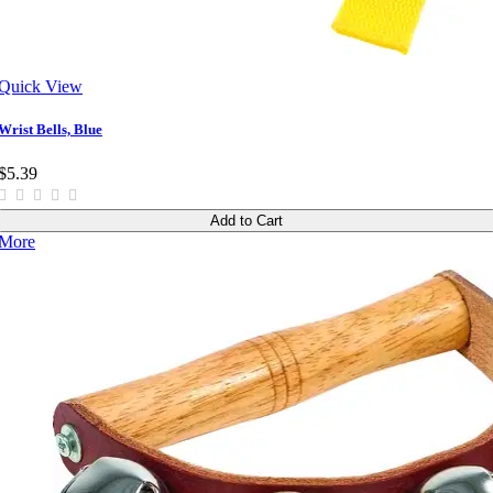
Quick View
Wrist Bells, Blue
$5.39
Add to Cart
More