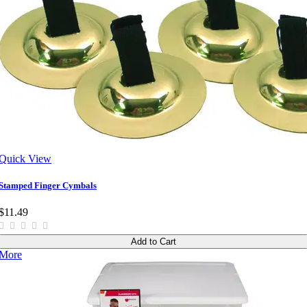
Quick View
Stamped Finger Cymbals
$11.49
Add to Cart
More