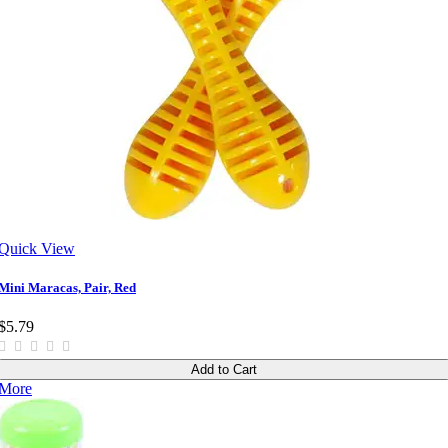
Quick View
Mini Maracas, Pair, Red
$5.79
Add to Cart
More