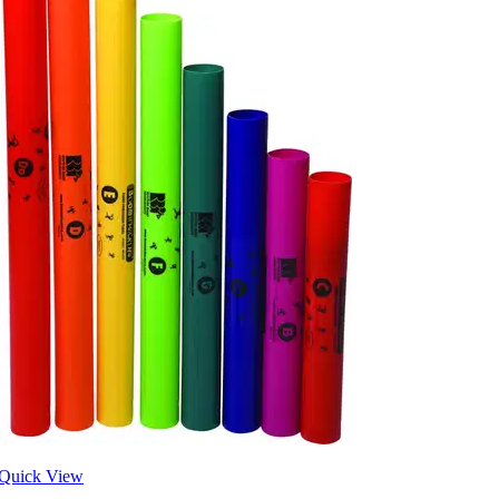
Quick View