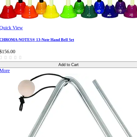
Quick View
CHROMA-NOTES® 13-Note Hand Bell Set
$156.00
Add to Cart
More