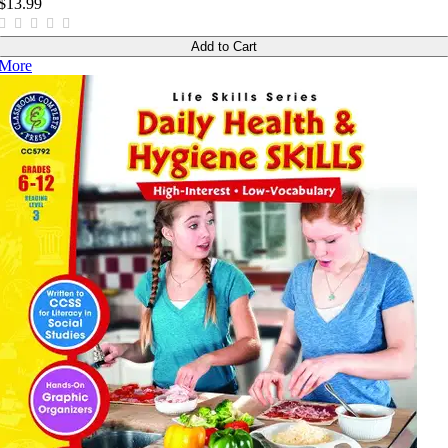
$13.99
Add to Cart
More