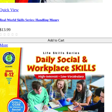
Quick View
Real-World Skills Series: Handling Money
$13.99
Add to Cart
More