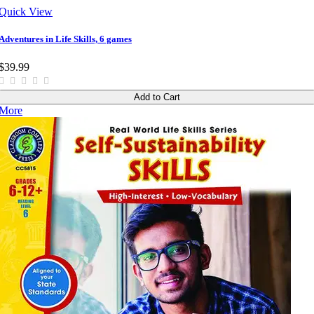
Quick View
Adventures in Life Skills, 6 games
$39.99
Add to Cart
More