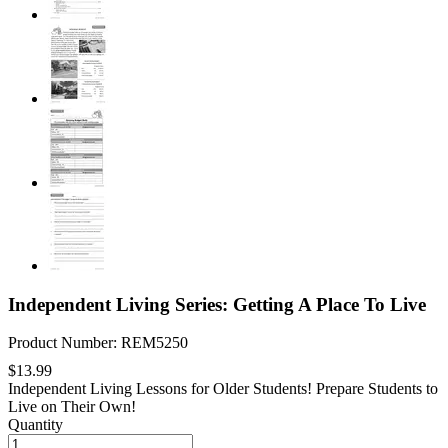
Independent Living Series: Getting A Place To Live
Product Number: REM5250
$13.99
Independent Living Lessons for Older Students! Prepare Students to
Live on Their Own!
Quantity