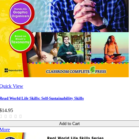
Quick View
Read World Life Skills: Self-Sustainability Skills
$14.95
Add to Cart
More