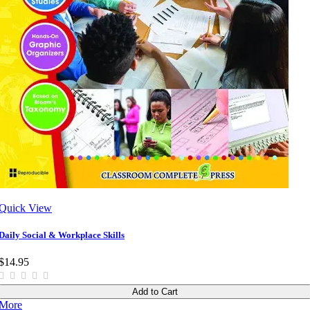
Quick View
Daily Social & Workplace Skills
$14.95
Add to Cart
More