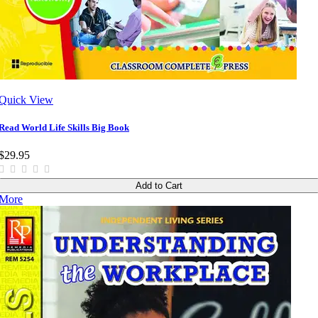
Quick View
Read World Life Skills Big Book
$29.95
Add to Cart
More