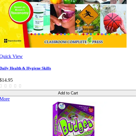
Quick View
Daily Health & Hygiene Skills
$14.95
Add to Cart
More