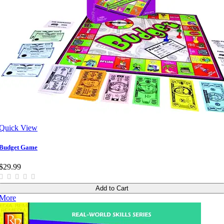
Quick View
Budget Game
$29.99
Add to Cart
More