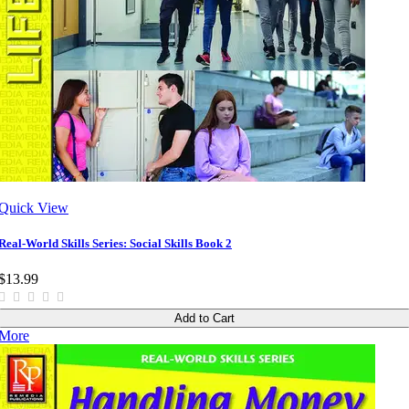
Quick View
Real-World Skills Series: Social Skills Book 2
$13.99
Add to Cart
More