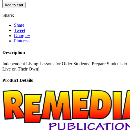
Add to cart
Share:
Share
Tweet
Google+
Pinterest
Description
Independent Living Lessons for Older Students! Prepare Students to
Live on Their Own!
Product Details