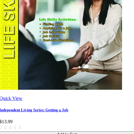
Quick View
Independent Living Series: Getting a Job
$13.99