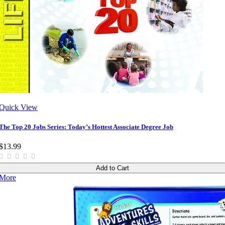
Quick View
The Top 20 Jobs Series: Today’s Hottest Associate Degree Job
$13.99
Add to Cart
More