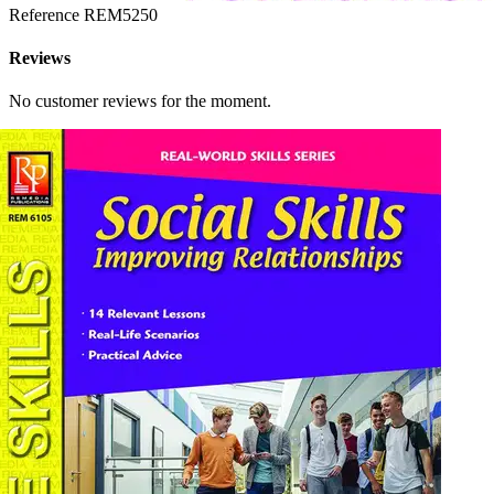
Reference
REM5250
Reviews
No customer reviews for the moment.