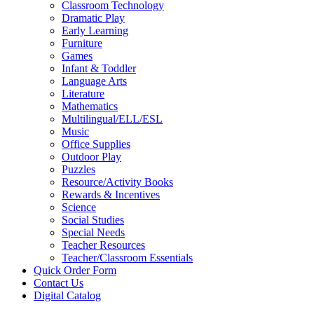
Classroom Technology
Dramatic Play
Early Learning
Furniture
Games
Infant & Toddler
Language Arts
Literature
Mathematics
Multilingual/ELL/ESL
Music
Office Supplies
Outdoor Play
Puzzles
Resource/Activity Books
Rewards & Incentives
Science
Social Studies
Special Needs
Teacher Resources
Teacher/Classroom Essentials
Quick Order Form
Contact Us
Digital Catalog