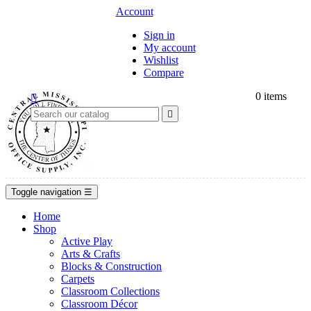
Account
Sign in
My account
Wishlist
Compare
0
items


Toggle navigation
☰
Home
Shop
Active Play
Arts & Crafts
Blocks & Construction
Carpets
Classroom Collections
Classroom Décor