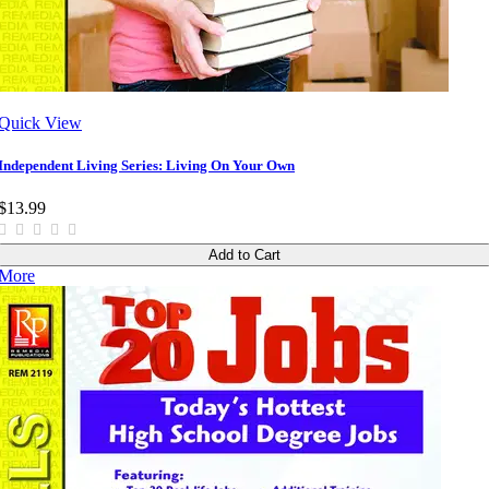
Quick View
Independent Living Series: Living On Your Own
$13.99
Add to Cart
More