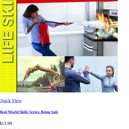
Quick View
Real-World Skills Series: Being Safe
$13.99