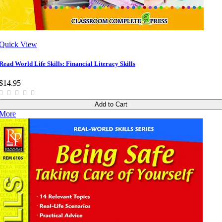
Quick View
Read World Life Skills: Financial Literacy Skills
$14.95
Add to Cart
More