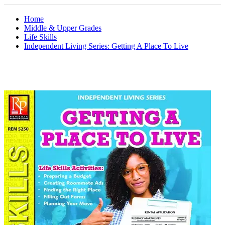
Home
Middle & Upper Grades
Life Skills
Independent Living Series: Getting A Place To Live