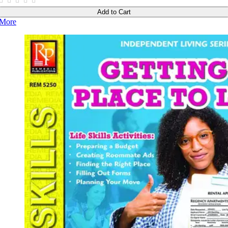
Add to Cart
More