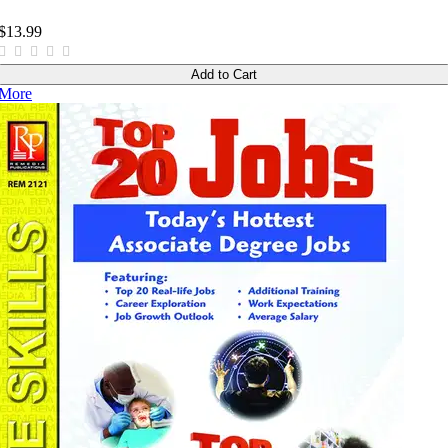
$13.99
Add to Cart
More