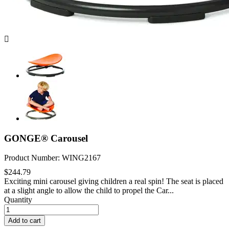

GONGE® Carousel
Product Number: WING2167
$244.79
Exciting mini carousel giving children a real spin! The seat is placed
at a slight angle to allow the child to propel the Car...
Quantity
Add to cart