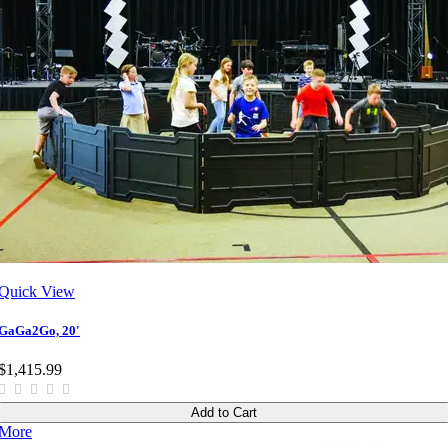
Quick View
GaGa2Go, 20'
$1,415.99
Add to Cart
More