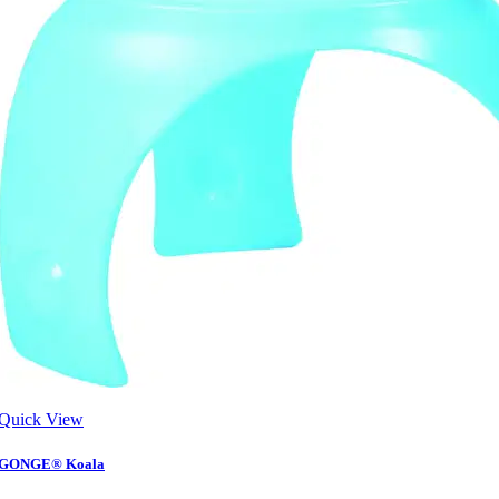
Quick View
GONGE® Koala