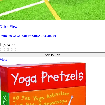
Quick View
Premium GaGa Ball Pit with ADA Gate, 20'
$2,574.99
Add to Cart
More