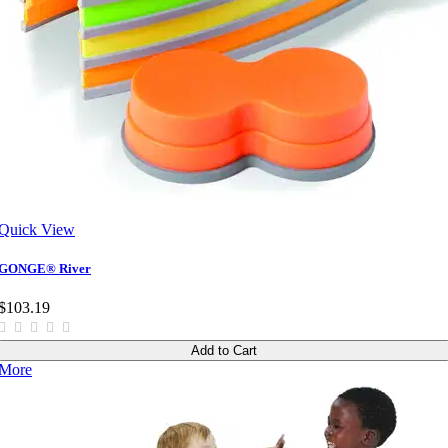
Quick View
GONGE® River
$103.19
Add to Cart
More