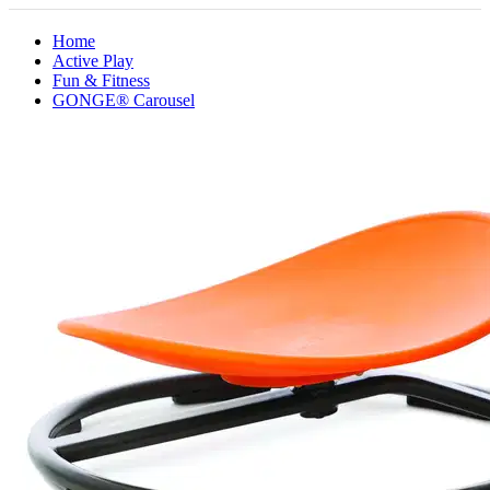
Home
Active Play
Fun & Fitness
GONGE® Carousel