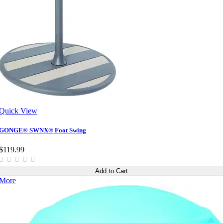
Quick View
GONGE® SWNX® Foot Swing
$119.99
Add to Cart
More