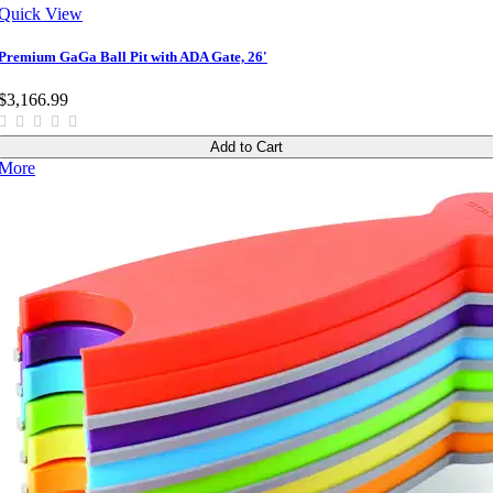
Quick View
Premium GaGa Ball Pit with ADA Gate, 26'
$3,166.99
Add to Cart
More