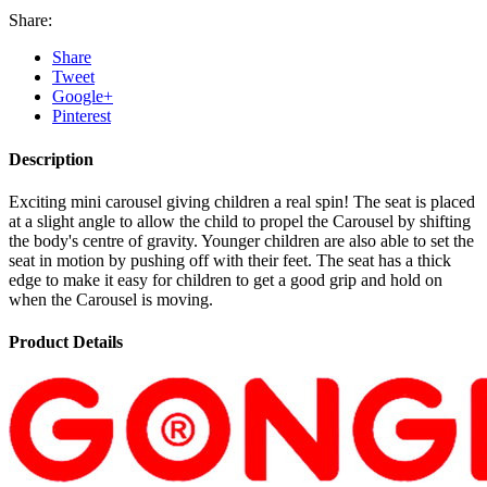
Share:
Share
Tweet
Google+
Pinterest
Description
Exciting mini carousel giving children a real spin! The seat is placed
at a slight angle to allow the child to propel the Carousel by shifting
the body's centre of gravity. Younger children are also able to set the
seat in motion by pushing off with their feet. The seat has a thick
edge to make it easy for children to get a good grip and hold on
when the Carousel is moving.
Product Details