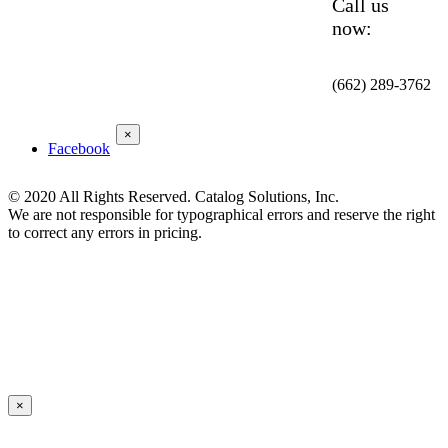
Call us
now:
(662) 289-3762
×
Facebook
© 2020 All Rights Reserved. Catalog Solutions, Inc.
We are not responsible for typographical errors and reserve the right
to correct any errors in pricing.
×