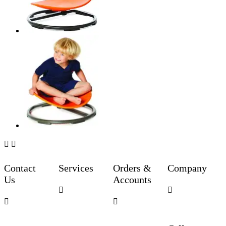


Contact
Services
Orders &
Company
Us
Accounts



