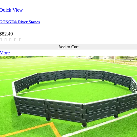
Quick View
GONGE® River Stones
$82.49
Add to Cart
More