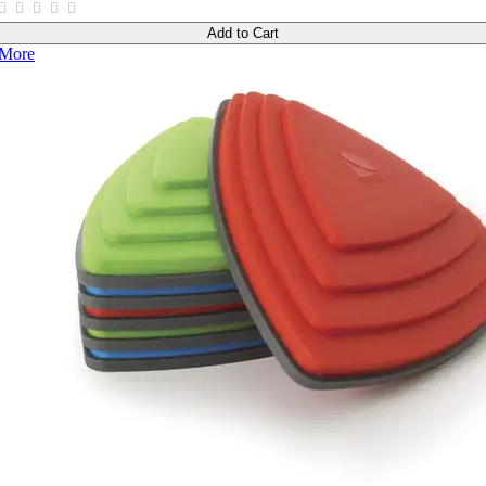
Add to Cart
More