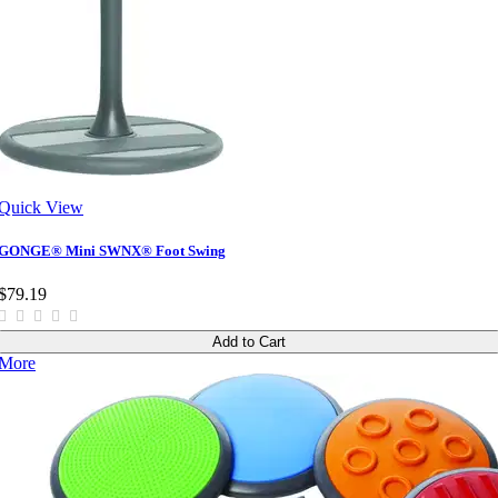
Quick View
GONGE® Mini SWNX® Foot Swing
$79.19
Add to Cart
More