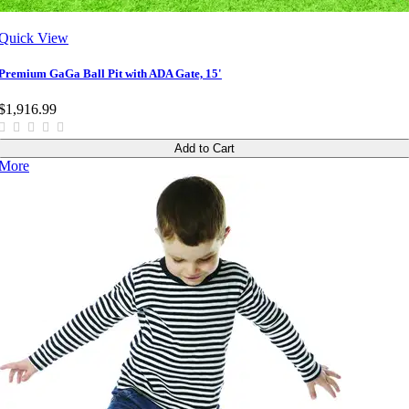
Quick View
Premium GaGa Ball Pit with ADA Gate, 15'
$1,916.99
Add to Cart
More