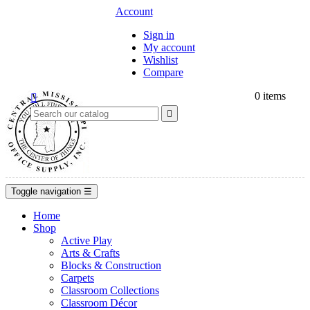
Account
Sign in
My account
Wishlist
Compare
0
items


Toggle navigation
☰
Home
Shop
Active Play
Arts & Crafts
Blocks & Construction
Carpets
Classroom Collections
Classroom Décor