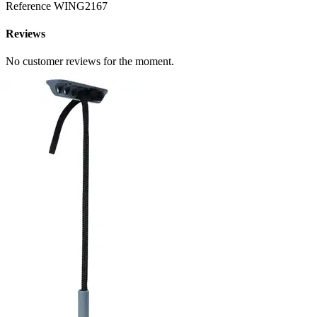
Reference
WING2167
Reviews
No customer reviews for the moment.