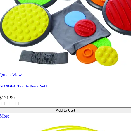
Quick View
GONGE® Tactile Discs: Set 1
$131.99
Add to Cart
More