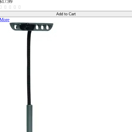
$17.99
Add to Cart
More