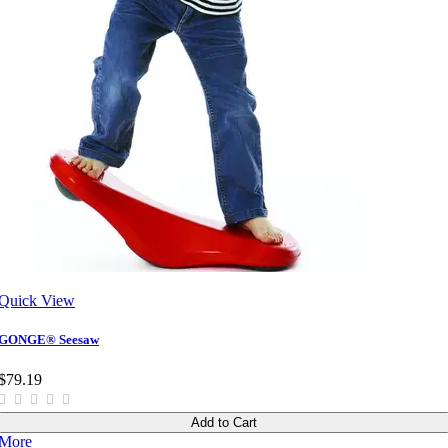
Quick View
GONGE® Seesaw
$79.19
Add to Cart
More