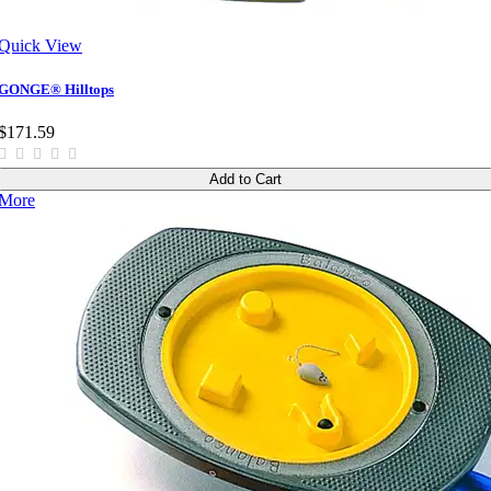
Quick View
GONGE® Hilltops
$171.59
Add to Cart
More