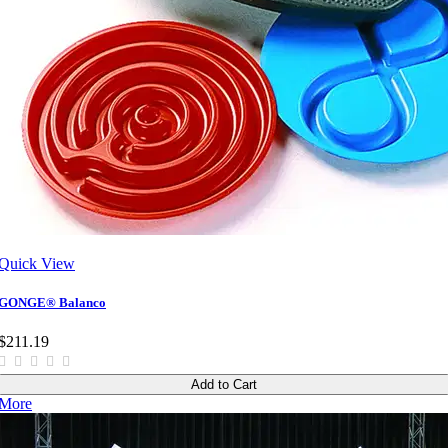
Quick View
GONGE® Balanco
$211.19
Add to Cart
More