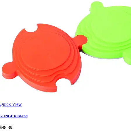
Quick View
GONGE® Island
$98.39