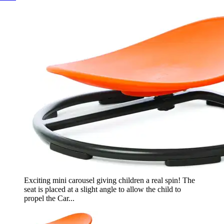
Exciting mini carousel giving children a real spin! The
seat is placed at a slight angle to allow the child to
propel the Car...