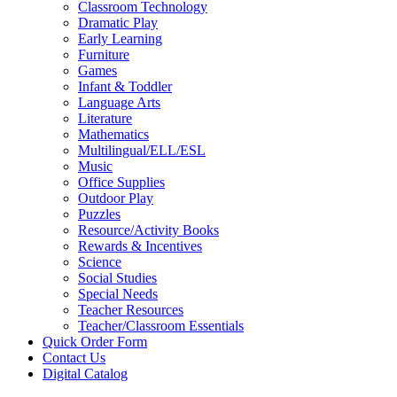
Classroom Technology
Dramatic Play
Early Learning
Furniture
Games
Infant & Toddler
Language Arts
Literature
Mathematics
Multilingual/ELL/ESL
Music
Office Supplies
Outdoor Play
Puzzles
Resource/Activity Books
Rewards & Incentives
Science
Social Studies
Special Needs
Teacher Resources
Teacher/Classroom Essentials
Quick Order Form
Contact Us
Digital Catalog