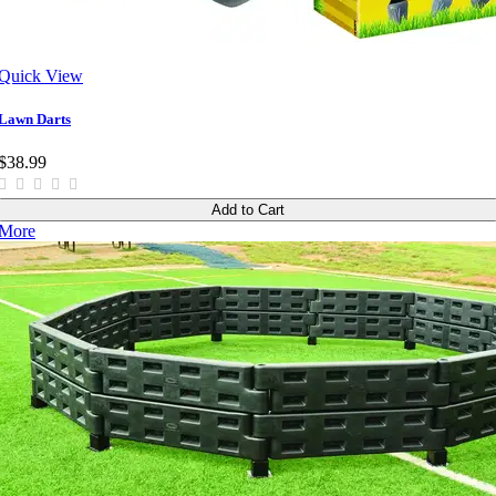
Quick View
Lawn Darts
$38.99
Add to Cart
More