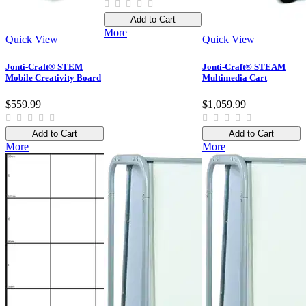
Add to Cart
More
Quick View
Quick View
Jonti-Craft® STEM
Jonti-Craft® STEAM
Mobile Creativity Board
Multimedia Cart
$559.99
$1,059.99
Add to Cart
Add to Cart
More
More