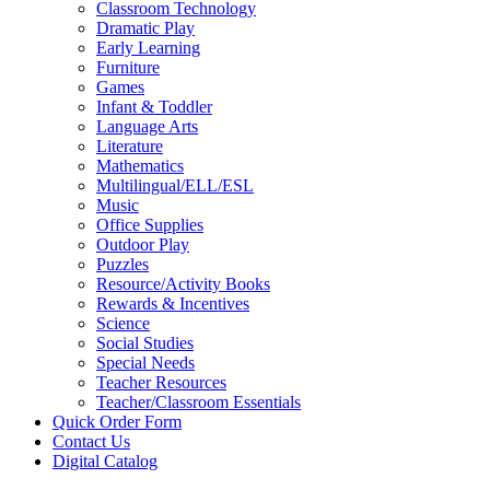
Classroom Technology
Dramatic Play
Early Learning
Furniture
Games
Infant & Toddler
Language Arts
Literature
Mathematics
Multilingual/ELL/ESL
Music
Office Supplies
Outdoor Play
Puzzles
Resource/Activity Books
Rewards & Incentives
Science
Social Studies
Special Needs
Teacher Resources
Teacher/Classroom Essentials
Quick Order Form
Contact Us
Digital Catalog