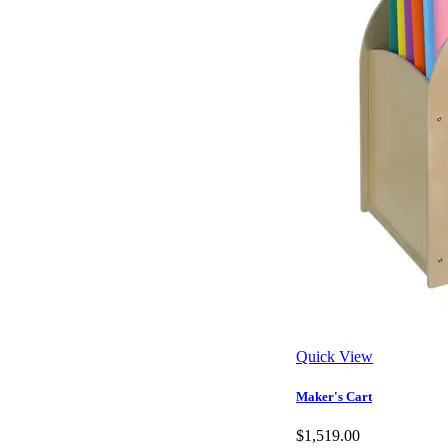
Quick View
Maker's Cart
$1,519.00