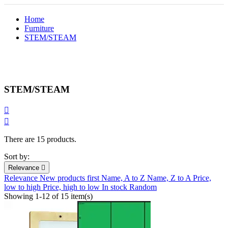
Home
Furniture
STEM/STEAM
STEM/STEAM


There are 15 products.
Sort by:
Relevance

Relevance
New products first
Name, A to Z
Name, Z to A
Price,
low to high
Price, high to low
In stock
Random
Showing 1-12 of 15 item(s)