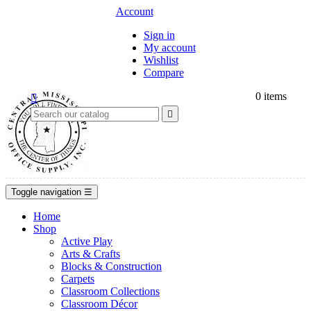
Account
Sign in
My account
Wishlist
Compare
0
items


Toggle navigation
☰
Home
Shop
Active Play
Arts & Crafts
Blocks & Construction
Carpets
Classroom Collections
Classroom Décor