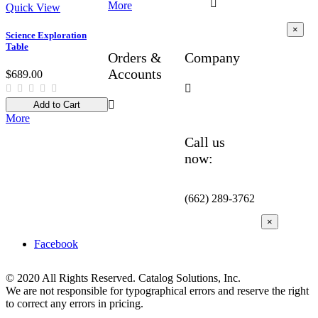

More
Quick View
×
Science Exploration
Table
Orders &
Company
Accounts
$689.00


Add to Cart
More
Call us
now:
(662) 289-3762
×
Facebook
© 2020 All Rights Reserved. Catalog Solutions, Inc.
We are not responsible for typographical errors and reserve the right
to correct any errors in pricing.