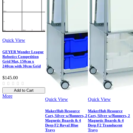
Quick View
GEYER Wonder League
Robotics Competition
Grid Mat, 150cm x
240cm with 30cm Grid
$145.00
Add to Cart
More
Quick View
Quick View
MakerHub Resource
MakerHub Resource
Cart, Silver w/Runners, 2
Cart, Silver w/Runners, 2
Magnetic Boards & 4
Magnetic Boards & 4
Deep F2 Royal Blue
Deep F2 Translucent
Trays
Trays