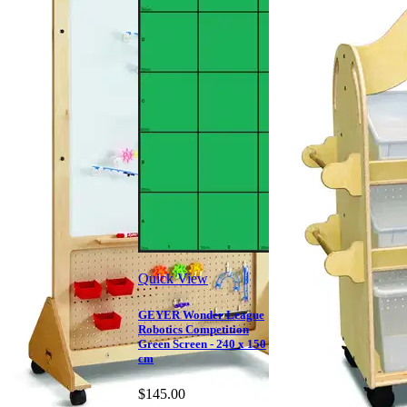
Quick View
GEYER Wonder League
Robotics Competition
Green Screen - 240 x 150
cm
$145.00