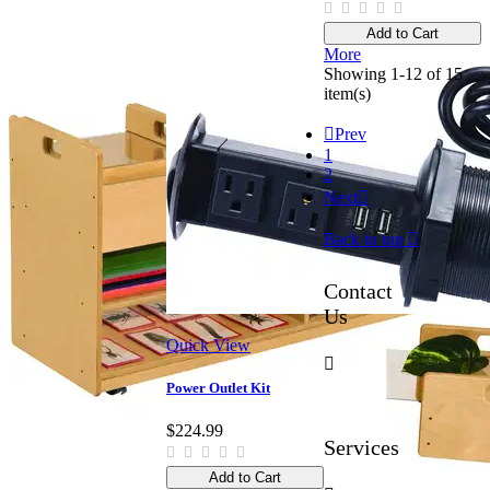
Add to Cart
More
Showing 1-12 of 15
item(s)

Prev
1
2
Next

Back to top

Contact
Us
Quick View

Power Outlet Kit
$224.99
Services
Add to Cart