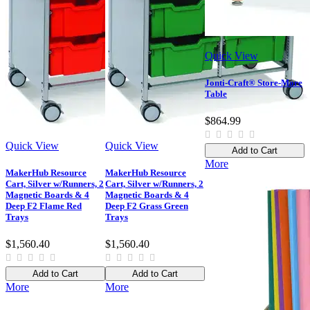
Quick View
Jonti-Craft® Store-More
Table
$864.99
Quick View
Quick View
Add to Cart
More
MakerHub Resource
MakerHub Resource
Cart, Silver w/Runners, 2
Cart, Silver w/Runners, 2
Magnetic Boards & 4
Magnetic Boards & 4
Deep F2 Flame Red
Deep F2 Grass Green
Trays
Trays
$1,560.40
$1,560.40
Add to Cart
Add to Cart
More
More