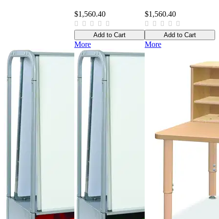
$1,560.40
$1,560.40
Add to Cart
Add to Cart
More
More